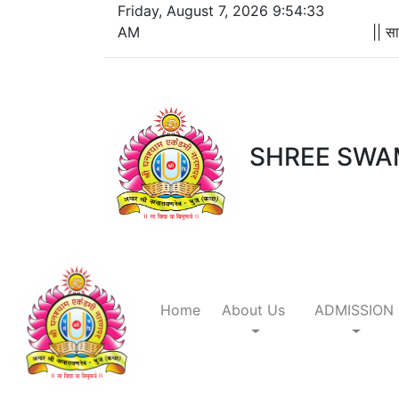
Friday, August 7, 2026 9:54:33
AM
|| सा
SHREE SWA
Home
About Us
ADMISSION