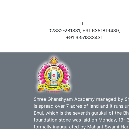
02832-281831, +91 6351819439,
+91 6351833431
Shree Ghanshyam Academy managed by Sh
is spread over 7 acres of land and it runs
Bhuj, which is the seventh gurukul of the B
foundation stone was laid on Monday, 13- 
formally inaugurated by Mahant Swami Hari