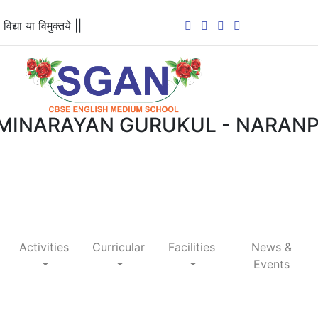
 विद्या या विमुक्तये ||
MINARAYAN GURUKUL - NARAN
Activities
Curricular
Facilities
News &
Events