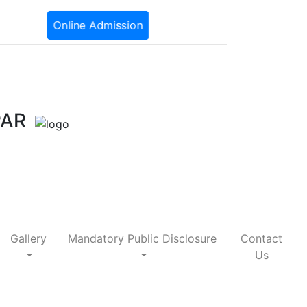
Online Admission
PAR
Gallery
Mandatory Public Disclosure
Contact
Us