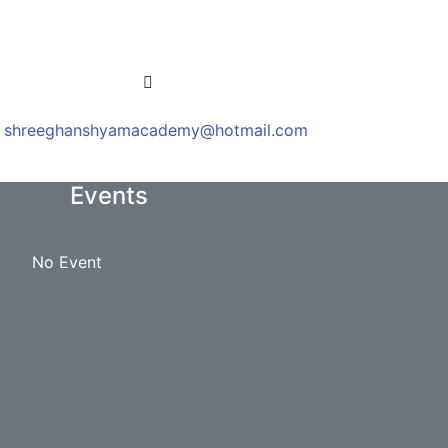
shreeghanshyamacademy@hotmail.com
Events
No Event