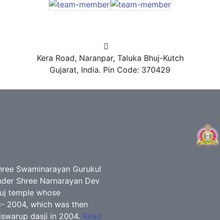
Kera Road, Naranpar, Taluka Bhuj-Kutch
Gujarat, India. Pin Code: 370429
ree Swaminarayan Gurukul
 under Shree Narnarayan Dev
huj temple whose
3- 2004, which was then
swarup dasji in 2004.
Read